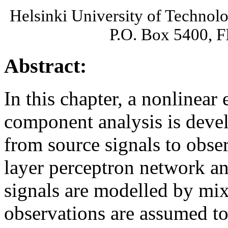
Helsinki University of Technol
P.O. Box 5400, 
Abstract:
In this chapter, a nonlinear
component analysis is deve
from source signals to obse
layer perceptron network an
signals are modelled by mi
observations are assumed to