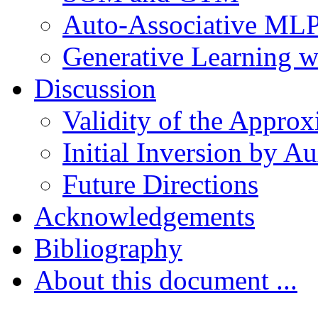
Auto-Associative ML
Generative Learning 
Discussion
Validity of the Approx
Initial Inversion by A
Future Directions
Acknowledgements
Bibliography
About this document ...