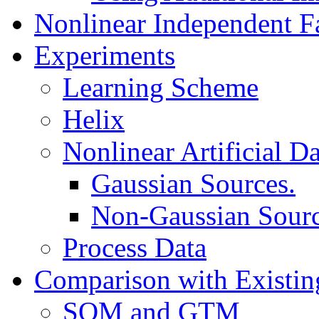
Nonlinear Independent F
Experiments
Learning Scheme
Helix
Nonlinear Artificial Da
Gaussian Sources.
Non-Gaussian Sourc
Process Data
Comparison with Existi
SOM and GTM