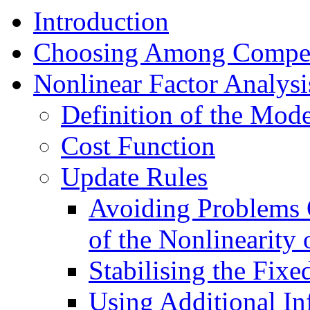
Introduction
Choosing Among Compet
Nonlinear Factor Analysi
Definition of the Mode
Cost Function
Update Rules
Avoiding Problems 
of the Nonlinearity
Stabilising the Fixe
Using Additional In