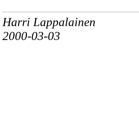
Harri Lappalainen
2000-03-03