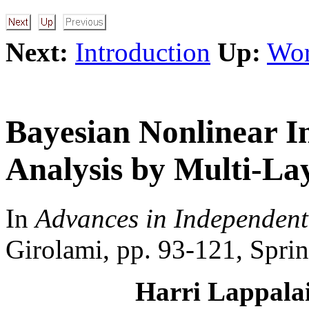
Next:
Introduction
Up:
Wor
Bayesian Nonlinear 
Analysis by Multi-La
In
Advances in Independen
Girolami, pp. 93-121, Sprin
Harri Lappalai