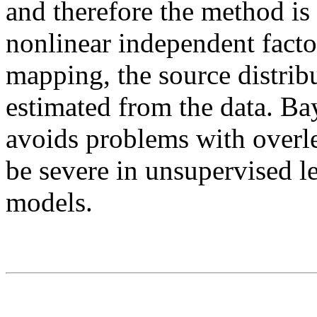
and therefore the method is
nonlinear independent facto
mapping, the source distribu
estimated from the data. Ba
avoids problems with overl
be severe in unsupervised l
models.