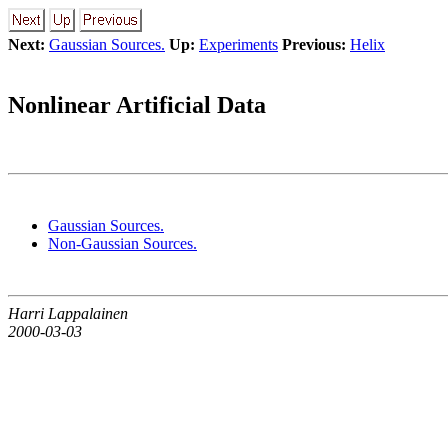
Next:
Gaussian Sources.
Up:
Experiments
Previous:
Helix
Nonlinear Artificial Data
Gaussian Sources.
Non-Gaussian Sources.
Harri Lappalainen
2000-03-03