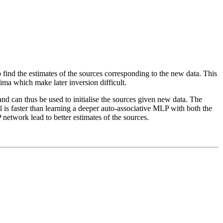
 find the estimates of the sources corresponding to the new data. This
nima which make later inversion difficult.
nd can thus be used to initialise the sources given new data. The
s faster than learning a deeper auto-associative MLP with both the
 network lead to better estimates of the sources.