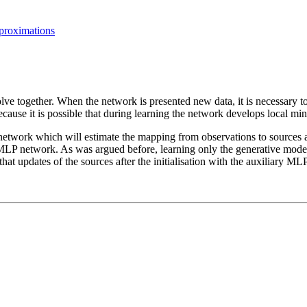
pproximations
ve together. When the network is presented new data, it is necessary to
ecause it is possible that during learning the network develops local mi
network which will estimate the mapping from observations to sources a
LP network. As was argued before, learning only the generative model i
hat updates of the sources after the initialisation with the auxiliary MLP