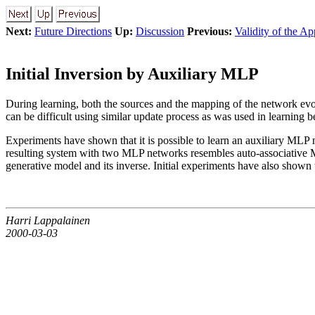
Next:
Future Directions
Up:
Discussion
Previous:
Validity of the A
Initial Inversion by Auxiliary MLP
During learning, both the sources and the mapping of the network evol
can be difficult using similar update process as was used in learning b
Experiments have shown that it is possible to learn an auxiliary MLP 
resulting system with two MLP networks resembles auto-associative M
generative model and its inverse. Initial experiments have also shown t
Harri Lappalainen
2000-03-03