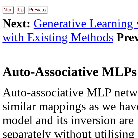
Next:
Generative Learning
with Existing Methods
Pre
Auto-Associative MLPs
Auto-associative MLP netwo
similar mappings as we hav
model and its inversion are
separately without utilising 