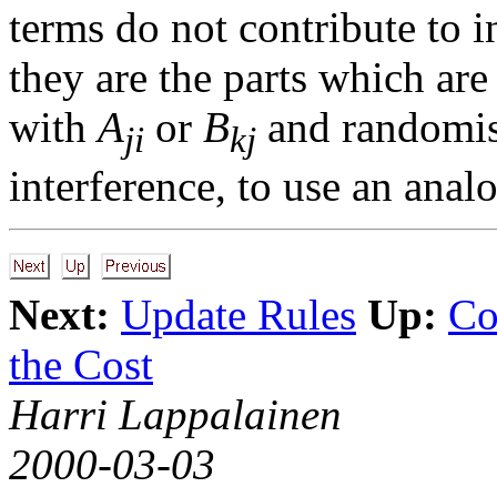
terms do not contribute to 
they are the parts which ar
with
A
or
B
and randomisi
ji
kj
interference, to use an anal
Next:
Update Rules
Up:
Co
the Cost
Harri Lappalainen
2000-03-03