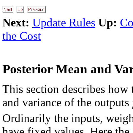
Next:
Update Rules
Up:
Co
the Cost
Posterior Mean and Var
This section describes how 
and variance of the outputs
Ordinarily the inputs, wei
have fixed values. Here the