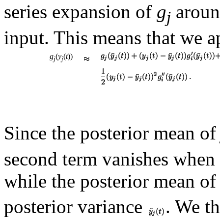
series expansion of
g
aroun
j
input. This means that we 
g
(
y
(
t
))
j
j
Since the posterior mean o
second term vanishes when 
while the posterior mean o
posterior variance
. We t