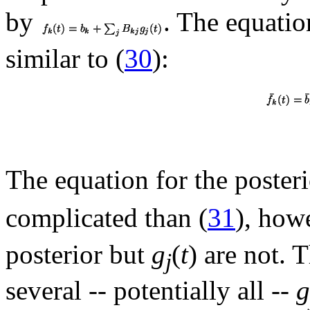
by
. The equatio
similar to (
30
):
The equation for the poster
complicated than (
31
), how
posterior but
g
(
t
) are not. 
j
several -- potentially all --
g