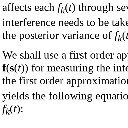
affects each
f
(
t
) through se
k
interference needs to be t
the posterior variance of
f
(
k
We shall use a first order 
f
(
s
(
t
)) for measuring the int
the first order approximatio
yields the following equatio
f
(
t
):
k