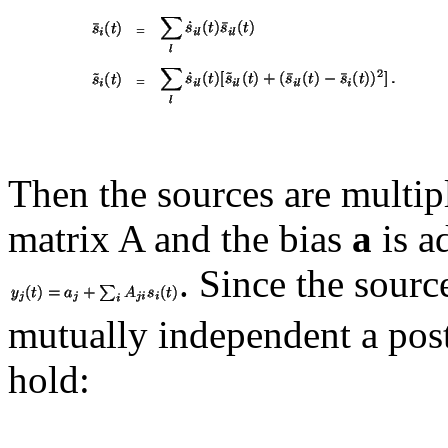
=
=
Then the sources are multipl
matrix
A and the bias
a
is a
. Since the sourc
mutually independent a post
hold: