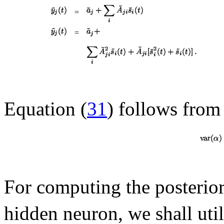
=
=
Equation (
31
) follows from 
For computing the posterio
hidden neuron, we shall util