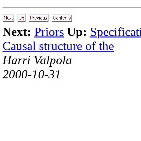
Next:
Priors
Up:
Specificat
Causal structure of the
Harri Valpola
2000-10-31