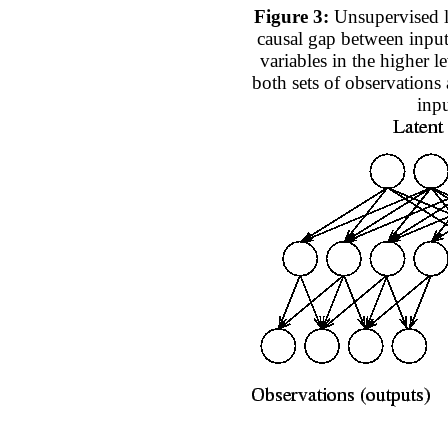
Figure 3:
Unsupervised l
causal gap between input
variables in the higher le
both sets of observation
inpu