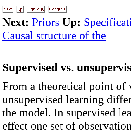
Next:
Priors
Up:
Specificat
Causal structure of the
Supervised vs. unsupervi
From a theoretical point of
unsupervised learning differ
the model. In supervised le
effect one set of observatio