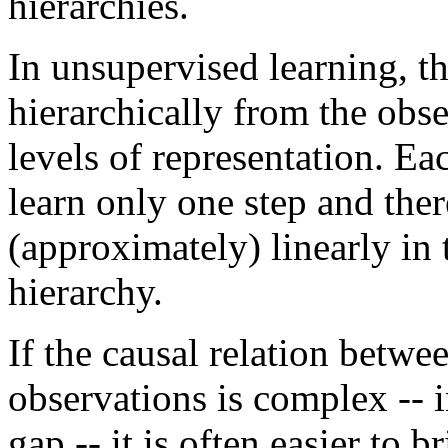
hierarchies.
In unsupervised learning, t
hierarchically from the obse
levels of representation. Ea
learn only one step and ther
(approximately) linearly in
hierarchy.
If the causal relation betwe
observations is complex -- in
gap -- it is often easier to