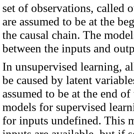
set of observations, called 
are assumed to be at the be
the causal chain. The model
between the inputs and outp
In unsupervised learning, al
be caused by latent variables
assumed to be at the end of 
models for supervised learni
for inputs undefined. This 
inputs are available, but if 