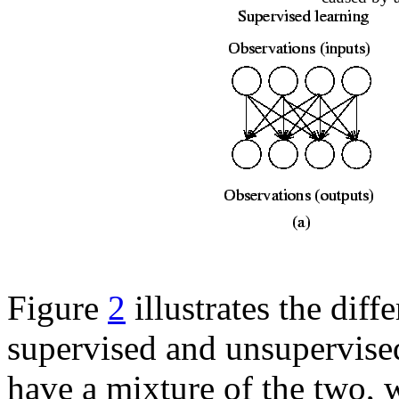
Figure
2
illustrates the diff
supervised and unsupervised 
have a mixture of the two, 