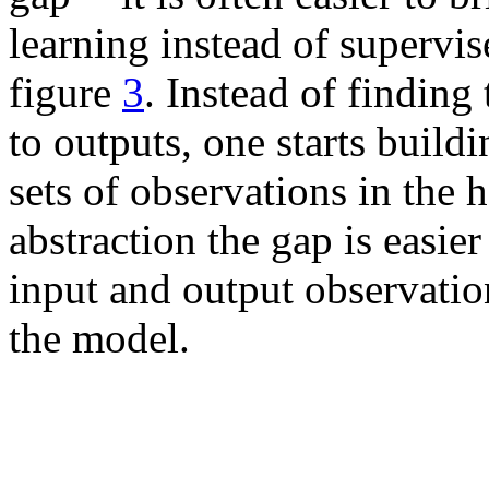
learning instead of supervis
figure
3
. Instead of finding
to outputs, one starts buil
sets of observations in the h
abstraction the gap is easier
input and output observatio
the model.