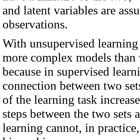
and latent variables are as
observations.
With unsupervised learning i
more complex models than w
because in supervised learni
connection between two sets
of the learning task increas
steps between the two sets 
learning cannot, in practice