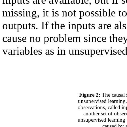
missing, it is not possible t
outputs. If the inputs are a
cause no problem since they
variables as in unsupervised
Figure 2:
The causal s
unsupervised learning.
observations, called in
another set of obser
unsupervised learning 
caused by a 