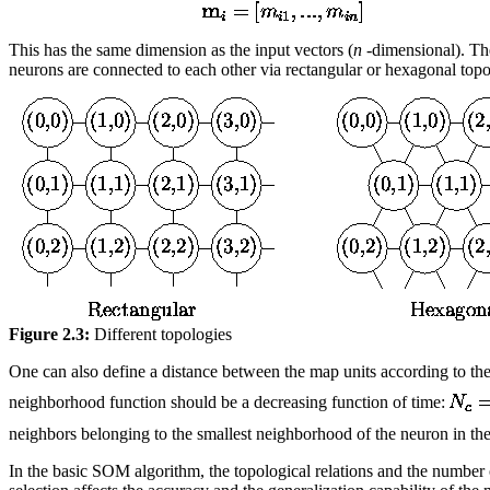
This has the same dimension as the input vectors (
n
-dimensional). The
neurons are connected to each other via rectangular or hexagonal topo
Figure 2.3:
Different topologies
One can also define a distance between the map units according to the
neighborhood function should be a decreasing function of time:
neighbors belonging to the smallest neighborhood of the neuron in the 
In the basic SOM algorithm, the topological relations and the number 