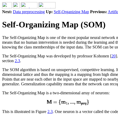
Next:
Data preprocessing
Up:
Self-Organizing Map
Previous:
Artifi
Self-Organizing Map (SOM)
The Self-Organizing Map is one of the most popular neural network m
means that no human intervention is needed during the learning and tha
knowing the class memberships of the input data. The SOM can be use
The Self-Organizing Map was developed by professor Kohonen [
20
]
section
2.3
.
The SOM algorithm is based on unsupervised, competitive learning. It
dimensional lattice and thus the mapping is a mapping from high dimen
Points that are near each other in the input space are mapped to near
generalize. Generalization capability means that the network can recog
The Self-Organizing Map is a two-dimensional array of neurons:
This is illustrated in Figure
2.3
. One neuron is a vector called the cod