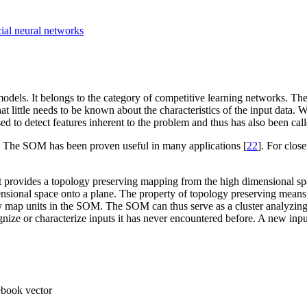
cial neural networks
odels. It belongs to the category of competitive learning networks. T
t little needs to be known about the characteristics of the input data.
d to detect features inherent to the problem and thus has also been c
. The SOM has been proven useful in many applications [
22
]. For close
 provides a topology preserving mapping from the high dimensional spa
sional space onto a plane. The property of topology preserving means t
by map units in the SOM. The SOM can thus serve as a cluster analyzing
nize or characterize inputs it has never encountered before. A new input
ebook vector