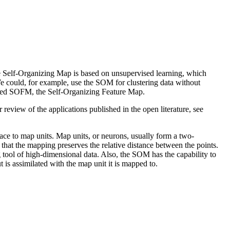
he Self-Organizing Map is based on unsupervised learning, which
 We could, for example, use the SOM for clustering data without
alled SOFM, the Self-Organizing Feature Map.
r review of the applications published in the open literature, see
ce to map units. Map units, or neurons, usually form a two-
hat the mapping preserves the relative distance between the points.
 tool of high-dimensional data. Also, the SOM has the capability to
 is assimilated with the map unit it is mapped to.