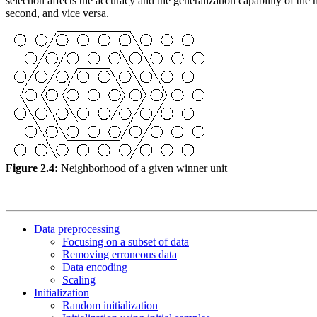
selection affects the accuracy and the generalization capability of the
second, and vice versa.
Figure 2.4:
Neighborhood of a given winner unit
Data preprocessing
Focusing on a subset of data
Removing erroneous data
Data encoding
Scaling
Initialization
Random initialization