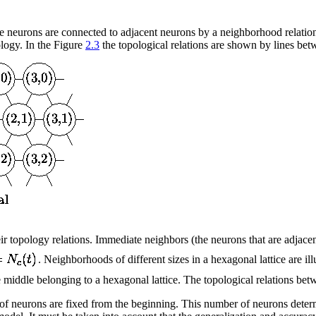
 neurons are connected to adjacent neurons by a neighborhood relation. T
logy. In the Figure
2.3
the topological relations are shown by lines bet
ir topology relations. Immediate neighbors (the neurons that are adjac
. Neighborhoods of different sizes in a hexagonal lattice are ill
middle belonging to a hexagonal lattice. The topological relations betwee
of neurons are fixed from the beginning. This number of neurons determi