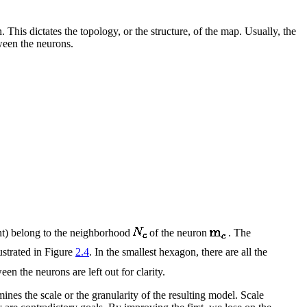
his dictates the topology, or the structure, of the map. Usually, the
ween the neurons.
ent) belong to the neighborhood
of the neuron
. The
ustrated in Figure
2.4
. In the smallest hexagon, there are all the
n the neurons are left out for clarity.
nes the scale or the granularity of the resulting model. Scale