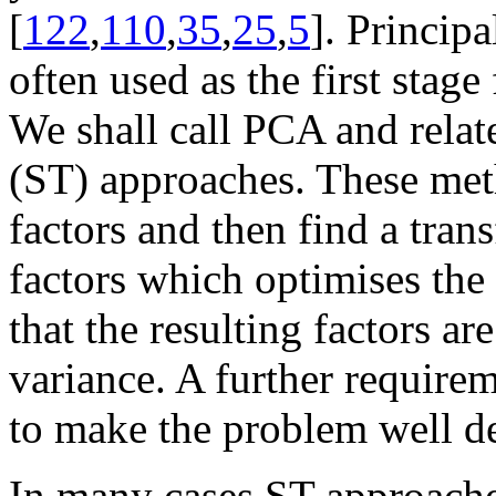
[
122
,
110
,
35
,
25
,
5
]. Princip
often used as the first stage 
We shall call PCA and relat
(ST) approaches. These meth
factors and then find a tra
factors which optimises the 
that the resulting factors a
variance. A further require
to make the problem well d
In many cases ST approaches