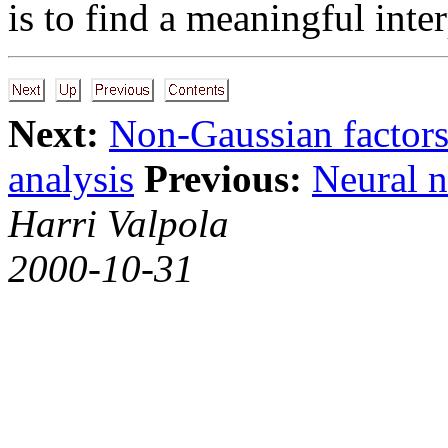
is to find a meaningful inter
Next:
Non-Gaussian factor
analysis
Previous:
Neural n
Harri Valpola
2000-10-31