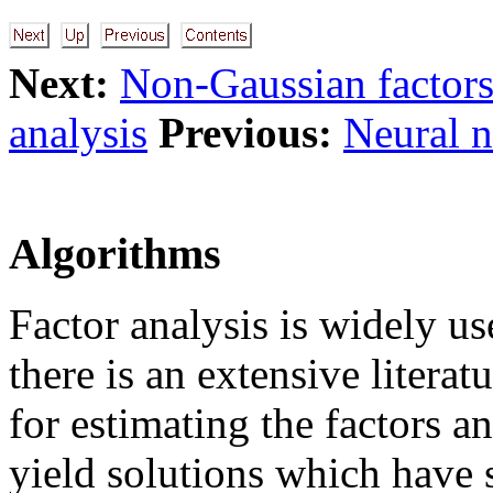
Next:
Non-Gaussian factor
analysis
Previous:
Neural n
Algorithms
Factor analysis is widely us
there is an extensive litera
for estimating the factors a
yield solutions which have 