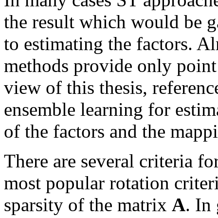
the result which would be 
to estimating the factors. 
methods provide only point 
view of this thesis, referenc
ensemble learning for estima
of the factors and the map
There are several criteria fo
most popular rotation criter
sparsity of the matrix
A
. In