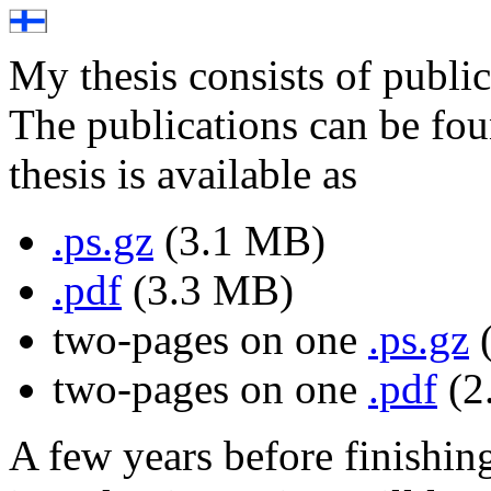
My thesis consists of publi
The publications can be f
thesis is available as
.ps.gz
(3.1 MB)
.pdf
(3.3 MB)
two-pages on one
.ps.gz
(
two-pages on one
.pdf
(2
A few years before finishing