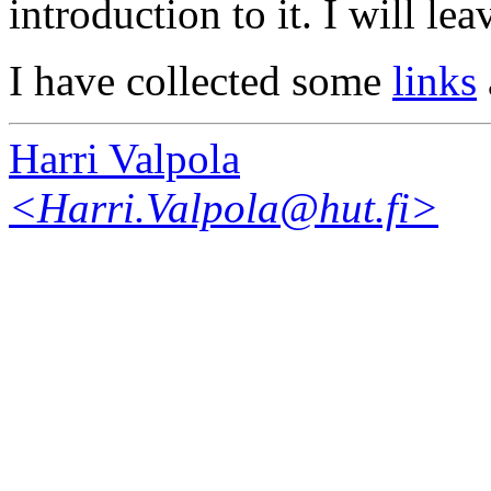
introduction to it. I will lea
I have collected some
links
Harri Valpola
<Harri.Valpola@hut.fi>