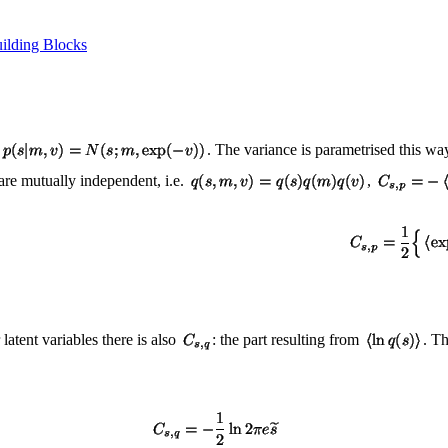
ilding Blocks
. The variance is parametrised this w
are mutually independent, i.e.
,
 latent variables there is also
: the part resulting from
. T