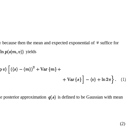
ay because then the mean and expected exponential of
suffice for
yields
he posterior approximation
is defined to be Gaussian with mean
(2)