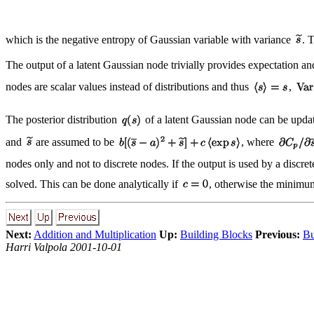
which is the negative entropy of Gaussian variable with variance
. 
The output of a latent Gaussian node trivially provides expectation a
nodes are scalar values instead of distributions and thus
,
The posterior distribution
of a latent Gaussian node can be update
and
are assumed to be
, where
nodes only and not to discrete nodes. If the output is used by a discr
solved. This can be done analytically if
, otherwise the minimum 
Next:
Addition and Multiplication
Up:
Building Blocks
Previous:
Bu
Harri Valpola 2001-10-01