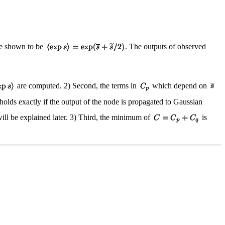
be shown to be
. The outputs of observed
are computed. 2) Second, the terms in
which depend on
holds exactly if the output of the node is propagated to Gaussian
ill be explained later. 3) Third, the minimum of
is