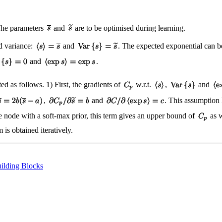
The parameters
and
are to be optimised during learning.
nd variance:
and
. The expected exponential can 
and
.
d as follows. 1) First, the gradients of
w.r.t.
,
and
,
and
. This assumption 
ete node with a soft-max prior, this term gives an upper bound of
as w
is obtained iteratively.
ilding Blocks