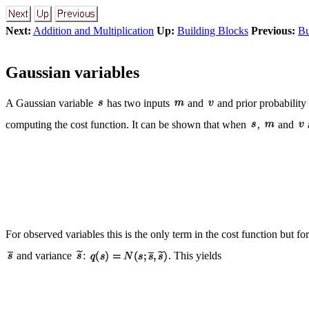
Next:
Addition and Multiplication
Up:
Building Blocks
Previous:
Bu
Gaussian variables
A Gaussian variable
has two inputs
and
and prior probability
computing the cost function. It can be shown that when
,
and
For observed variables this is the only term in the cost function but for
and variance
:
. This yields