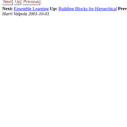
Next:
Ensemble Learning
Up:
Building Blocks for Hierarchical
Prev
Harri Valpola 2001-10-01