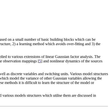
 based on a small number of basic building blocks which can be
ructure, 2) a learning method which avoids over-fitting and 3) the
lied to various extensions of linear Gaussian factor analysis. The
r observation mappings [
5
] and nonlinear dynamics of the sources
ell as discrete variables and switching units. Various model structures
 which model the variance of other Gaussian variables allowing the
ese methods it is difficult to learn the structure of the model or
 various models structures which utilise them are discussed in