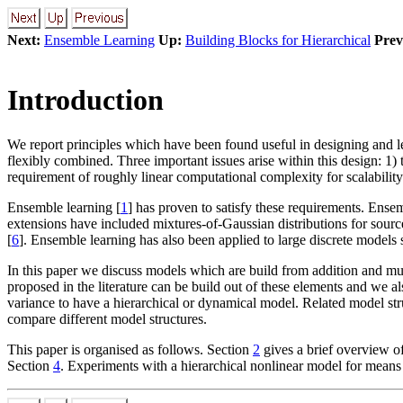
Next:
Ensemble Learning
Up:
Building Blocks for Hierarchical
Prev
Introduction
We report principles which have been found useful in designing and le
flexibly combined. Three important issues arise within this design: 1)
requirement of roughly linear computational complexity for scalability
Ensemble learning [
1
] has proven to satisfy these requirements. Ense
extensions have included mixtures-of-Gaussian distributions for source
[
6
]. Ensemble learning has also been applied to large discrete model
In this paper we discuss models which are build from addition and mult
proposed in the literature can be build out of these elements and we 
variance to have a hierarchical or dynamical model. Related model str
compare different model structures.
This paper is organised as follows. Section
2
gives a brief overview o
Section
4
. Experiments with a hierarchical nonlinear model for means