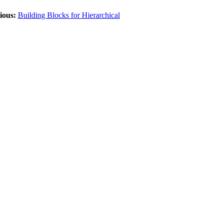
ious:
Building Blocks for Hierarchical