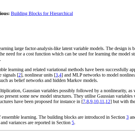
ious:
Building Blocks for Hierarchical
arning large factor-analysis-like latent variable models. The design is
 the need for a cost function which can be used for learning the model st
.
mble learning and related variational methods have been successfully app
 signals [
2
], nonlinear units [
3
,
4
] and MLP networks to model nonlinea
s such as belief networks and hidden Markov models.
iplication, Gaussian variables possibly followed by a nonlinearity, as w
also present some new model structures. They utilise Gaussian variables
uctures have been proposed for instance in [
7
,
8
,
9
,
10
,
11
,
12
] but with th
f ensemble learning. The building blocks are introduced in Section
3
and
 and variances are reported in Section
5
.