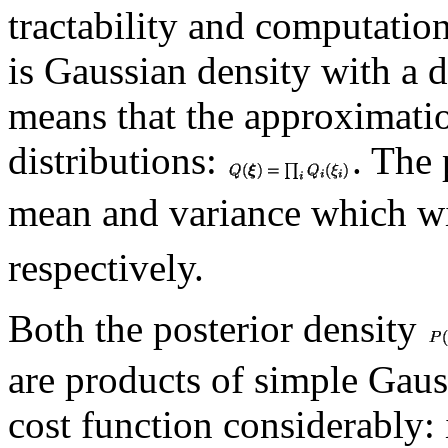
tractability and computation
is Gaussian density with a 
means that the approximatio
distributions:
. The
mean and variance which w
respectively.
Both the posterior density
are products of simple Gaus
cost function considerably: i