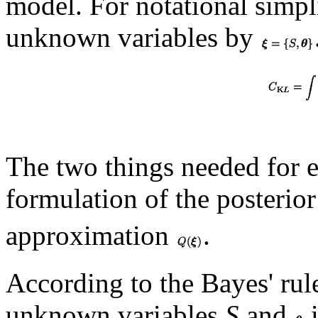
model. For notational simplic
unknown variables by
The two things needed for 
formulation of the posterio
approximation
.
According to the Bayes' rule
unknown variables
S
and
i