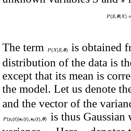
The term
is obtained 
distribution of the data is t
except that its mean is corr
the model. Let us denote th
and the vector of the varia
is thus Gaussian