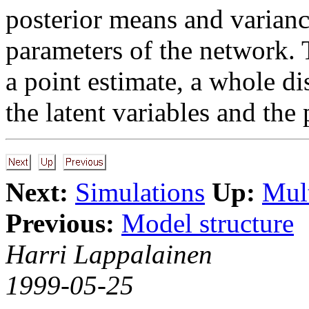
posterior means and variance
parameters of the network. T
a point estimate, a whole di
the latent variables and the
Next:
Simulations
Up:
Mult
Previous:
Model structure
Harri Lappalainen
1999-05-25