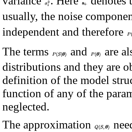
variance
. Here
denotes 
usually, the noise compone
independent and therefore
The terms
and
are al
distributions and they are o
definition of the model str
function of any of the para
neglected.
The approximation
need