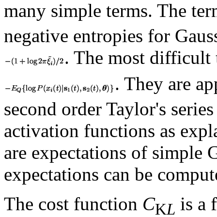
many simple terms. The ter
negative entropies for Gaus
. The most difficult
. They are a
second order Taylor's series
activation functions as expl
are expectations of simple 
expectations can be compute
The cost function
C
is a 
K
L