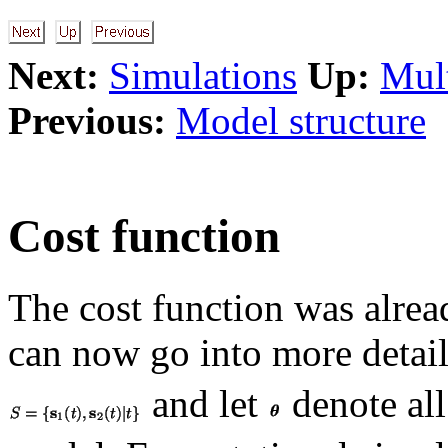
Next:
Simulations
Up:
Mult
Previous:
Model structure
Cost function
The cost function was alrea
can now go into more detail
and let
denote all