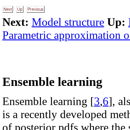
Next:
Model structure
Up:
Parametric approximation o
Ensemble learning
Ensemble learning [
3
,
6
], a
is a recently developed met
of posterior pdfs where the 