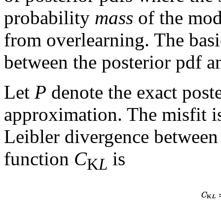
probability
mass
of the mode
from overlearning. The basic
between the posterior pdf a
Let
P
denote the exact post
approximation. The misfit i
Leibler divergence betwee
function
C
is
K
L