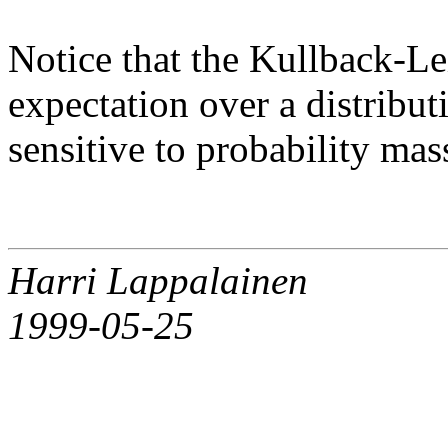
Notice that the Kullback-Le
expectation over a distribut
sensitive to probability mas
Harri Lappalainen
1999-05-25