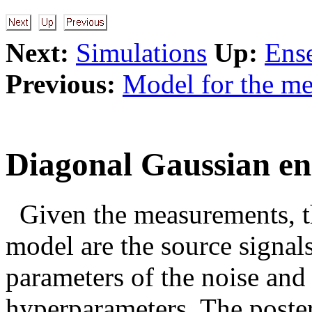
Next:
Simulations
Up:
Ens
Previous:
Model for the m
Diagonal Gaussian e
Given the measurements, t
model are the source signals
parameters of the noise and 
hyperparameters. The poste