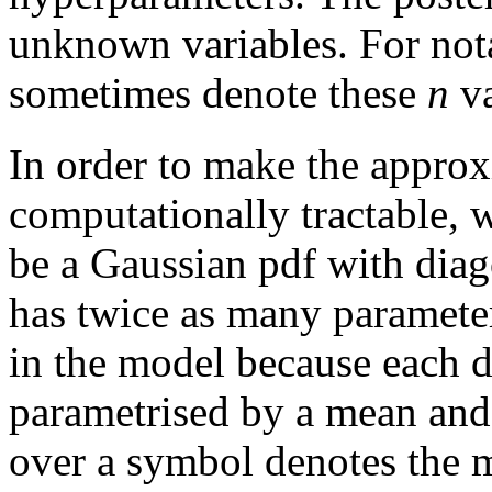
unknown variables. For nota
sometimes denote these
n
va
In order to make the approx
computationally tractable, 
be a Gaussian pdf with dia
has twice as many parameter
in the model because each d
parametrised by a mean and 
over a symbol denotes the m