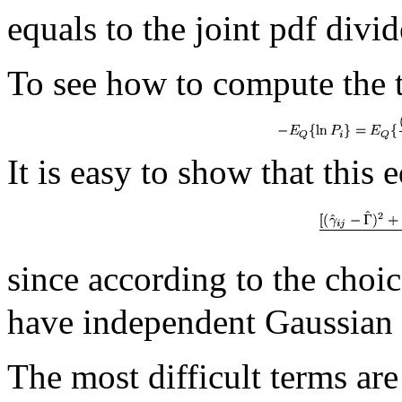
equals to the joint pdf divi
To see how to compute the
It is easy to show that this 
since according to the choi
have independent Gaussian d
The most difficult terms are