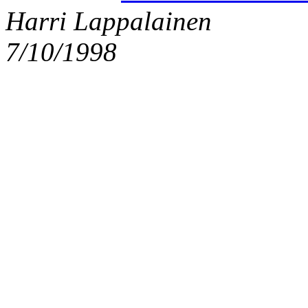
Harri Lappalainen
7/10/1998