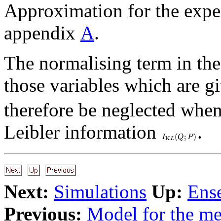
Approximation for the expec
appendix
A
.
The normalising term in the
those variables which are gi
therefore be neglected whe
Leibler information
.
Next:
Simulations
Up:
Ens
Previous:
Model for the m