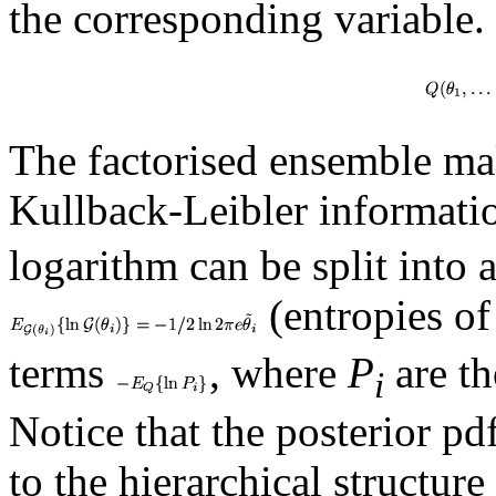
the corresponding variable.
The factorised ensemble ma
Kullback-Leibler informat
logarithm can be split into 
(entropies of
terms
, where
P
are th
i
Notice that the posterior pd
to the hierarchical structure