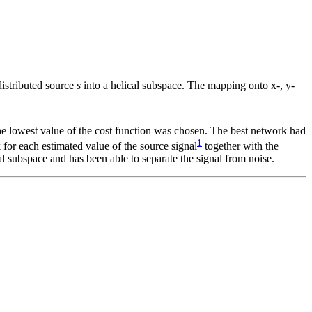
distributed source
s
into a helical subspace. The mapping onto x-, y-
he lowest value of the cost function was chosen. The best network had
1
for each estimated value of the source signal
together with the
al subspace and has been able to separate the signal from noise.