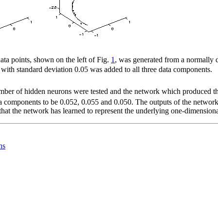
ata points, shown on the left of Fig.
1
, was generated from a normally 
 with standard deviation 0.05 was added to all three data components.
 number of hidden neurons were tested and the network which produced t
ata components to be 0.052, 0.055 and 0.050. The outputs of the network 
t that the network has learned to represent the underlying one-dimension
ns