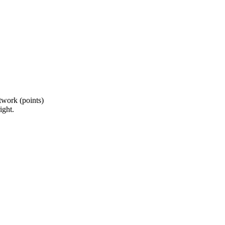
twork (points)
ight.