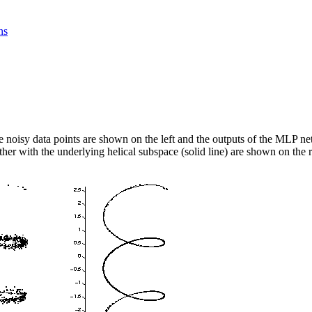
ns
 noisy data points are shown on the left and the outputs of the MLP ne
ther with the underlying helical subspace (solid line) are shown on the r