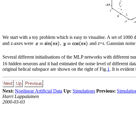
We start with a toy problem which is easy to visualise. A set of 1000 d
and z-axes were
,
and
z
=
s
. Gaussian noise
Several different initialisations of the MLP networks with different
16 hidden neurons and it had estimated the noise level of different d
original helical subspace are shown on the right of Fig.
1
. It is eviden
Next:
Nonlinear Artificial Data
Up:
Simulations
Previous:
Simulatio
Harri Lappalainen
2000-03-03