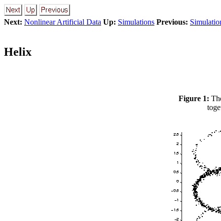
Next:
Nonlinear Artificial Data
Up:
Simulations
Previous:
Simulatio
Helix
Figure 1:
The
toge