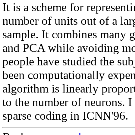
It is a scheme for represent
number of units out of a lar
sample. It combines many go
and PCA while avoiding mo
people have studied the subj
been computationally expen
algorithm is linearly propor
to the number of neurons. I
sparse coding in ICNN'96.