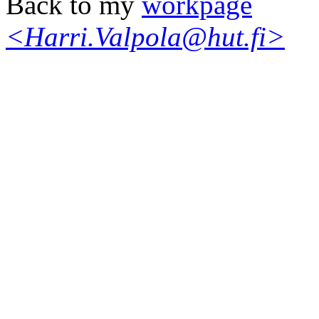
Back to my
workpage
<Harri.Valpola@hut.fi>