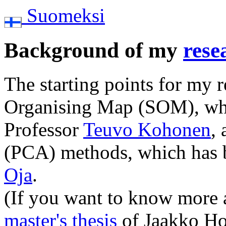
Suomeksi
Background of my
rese
The starting points for my r
Organising Map (SOM), whi
Professor
Teuvo Kohonen
,
(PCA) methods, which has 
Oja
.
(If you want to know more
master's thesis
of Jaakko Hol