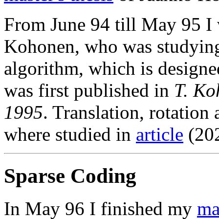
From June 94 till May 95 I 
Kohonen, who was studying
algorithm, which is designed
was first published in
T. Ko
1995
. Translation, rotation
where studied in
article
(202
Sparse Coding
In May 96 I finished my
mas