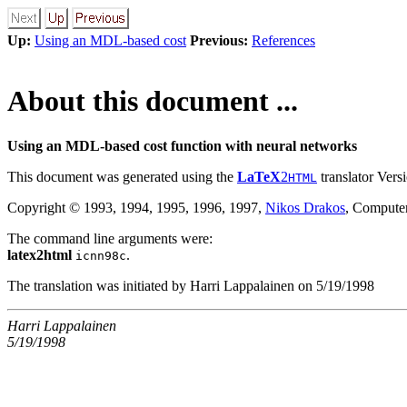
Up:
Using an MDL-based cost
Previous:
References
About this document ...
Using an MDL-based cost function with neural networks
This document was generated using the
LaTeX
2
translator Versi
HTML
Copyright © 1993, 1994, 1995, 1996, 1997,
Nikos Drakos
, Computer
The command line arguments were:
latex2html
.
icnn98c
The translation was initiated by Harri Lappalainen on 5/19/1998
Harri Lappalainen
5/19/1998