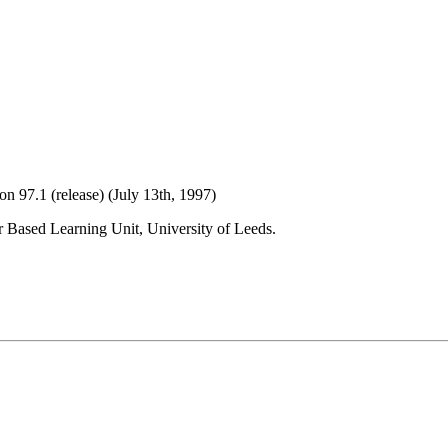
on 97.1 (release) (July 13th, 1997)
 Based Learning Unit, University of Leeds.