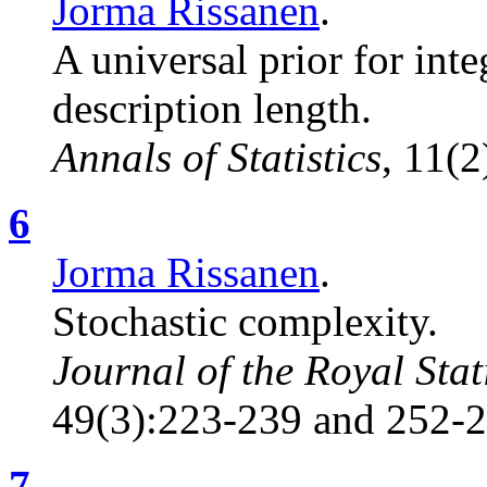
Jorma Rissanen
.
A universal prior for in
description length.
Annals of Statistics
, 11(
6
Jorma Rissanen
.
Stochastic complexity.
Journal of the Royal Stati
49(3):223-239 and 252-2
7