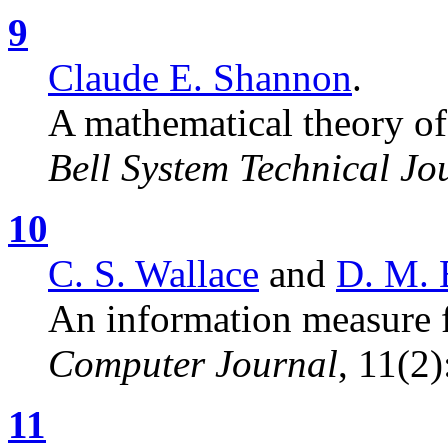
9
Claude E. Shannon
.
A mathematical theory o
Bell System Technical Jo
10
C. S. Wallace
and
D. M. 
An information measure fo
Computer Journal
, 11(2
11