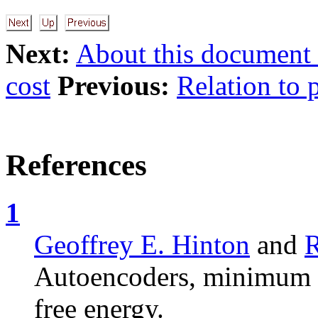
Next:
About this document .
cost
Previous:
Relation to 
References
1
Geoffrey E. Hinton
and
R
Autoencoders, minimum d
free energy.