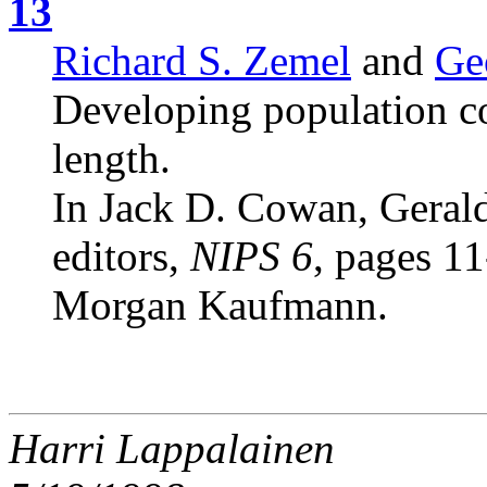
13
Richard S. Zemel
and
Ge
Developing population c
length.
In Jack D. Cowan, Gerald
editors,
NIPS 6
, pages 1
Morgan Kaufmann.
Harri Lappalainen