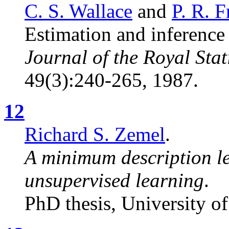
C. S. Wallace
and
P. R. 
Estimation and inference
Journal of the Royal Stati
49(3):240-265, 1987.
12
Richard S. Zemel
.
A minimum description l
unsupervised learning
.
PhD thesis, University o