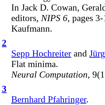
In Jack D. Cowan, Gerald
editors,
NIPS 6
, pages 3
Kaufmann.
2
Sepp Hochreiter
and
Jür
Flat minima.
Neural Computation
, 9(
3
Bernhard Pfahringer
.