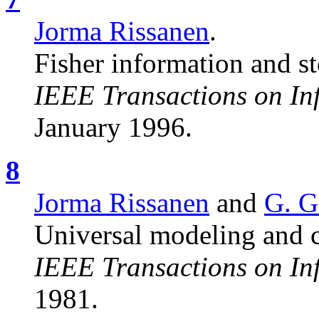
Jorma Rissanen
.
Fisher information and st
IEEE Transactions on In
January 1996.
8
Jorma Rissanen
and
G. G
Universal modeling and 
IEEE Transactions on In
1981.