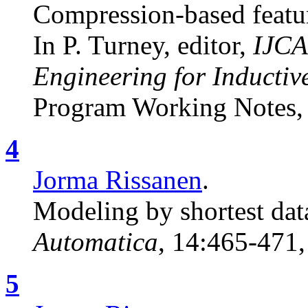
Compression-based featur
In P. Turney, editor,
IJCA
Engineering for Inductiv
Program Working Notes, 
4
Jorma Rissanen
.
Modeling by shortest data
Automatica
, 14:465-471,
5