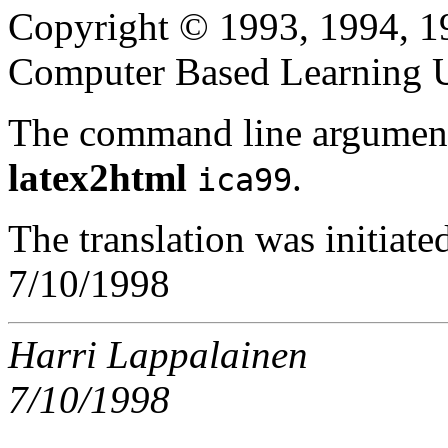
Copyright © 1993, 1994, 1
Computer Based Learning Un
The command line argument
latex2html
.
ica99
The translation was initiat
7/10/1998
Harri Lappalainen
7/10/1998