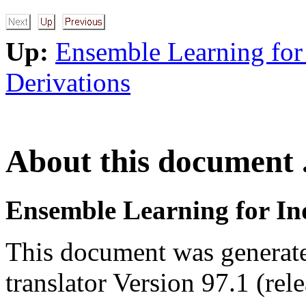
Up:
Ensemble Learning for
Derivations
About this document .
Ensemble Learning for I
This document was generat
translator Version 97.1 (rel