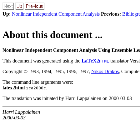
Up:
Nonlinear Independent Component Analysis
Previous:
Bibliogr
About this document ...
Nonlinear Independent Component Analysis Using Ensemble Lea
This document was generated using the
LaTeX
2
translator Vers
HTML
Copyright © 1993, 1994, 1995, 1996, 1997,
Nikos Drakos
, Computer
The command line arguments were:
latex2html
.
ica2000c
The translation was initiated by Harri Lappalainen on 2000-03-03
Harri Lappalainen
2000-03-03