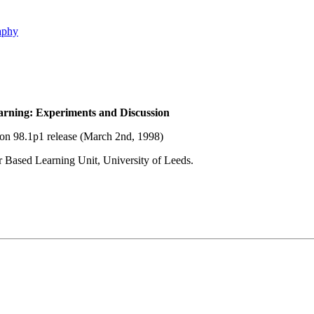
aphy
rning: Experiments and Discussion
ion 98.1p1 release (March 2nd, 1998)
 Based Learning Unit, University of Leeds.