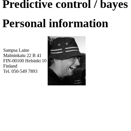
Predictive control / bayes
Personal information
Sampsa Laine
Malminkatu 22 B 41
FIN-00100 Helsinki 10
Finland
Tel. 050-549 7893