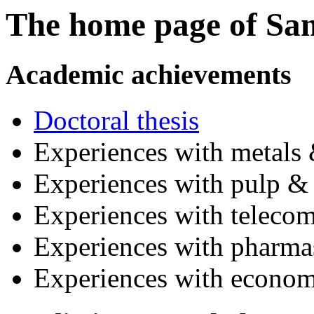
The home page of Sa
Academic achievements
Doctoral thesis
Experiences with metals 
Experiences with pulp & 
Experiences with teleco
Experiences with pharmas
Experiences with econom