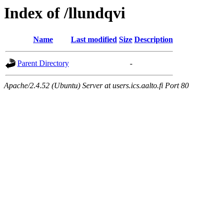
Index of /llundqvi
Name
Last modified
Size
Description
Parent Directory
-
Apache/2.4.52 (Ubuntu) Server at users.ics.aalto.fi Port 80