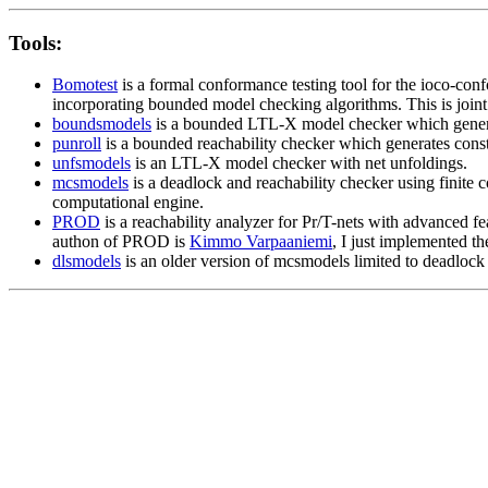
Tools:
Bomotest
is a formal conformance testing tool for the ioco-conf
incorporating bounded model checking algorithms. This is join
boundsmodels
is a bounded LTL-X model checker which generate
punroll
is a bounded reachability checker which generates constr
unfsmodels
is an LTL-X model checker with net unfoldings.
mcsmodels
is a deadlock and reachability checker using finite 
computational engine.
PROD
is a reachability analyzer for Pr/T-nets with advanced f
authon of PROD is
Kimmo Varpaaniemi
, I just implemented t
dlsmodels
is an older version of mcsmodels limited to deadlock