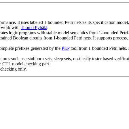
ormance. It uses labeled 1-bounded Petri nets as its specification model,
t work with
Tuomo Pyhälä
.
s logic programs with stable model semantics from 1-bounded Petri net
ained Boolean circuits from 1-bounded Petri nets. It supports process, 
complete prefixes generated by the
PEP
tool from 1-bounded Petri nets. 
eatures such as : stubborn sets, sleep sets, on-the-fly tester based ver
he CTL model checking part.
 checking only.