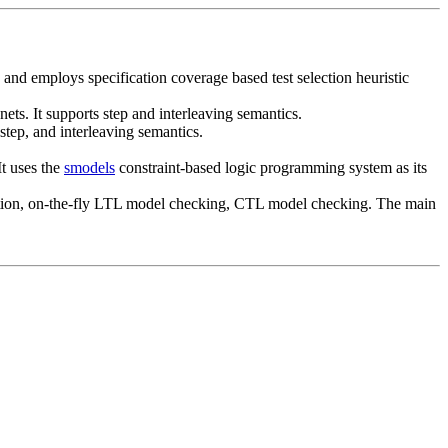
 and employs specification coverage based test selection heuristic
s. It supports step and interleaving semantics.
step, and interleaving semantics.
It uses the
smodels
constraint-based logic programming system as its
ification, on-the-fly LTL model checking, CTL model checking. The main