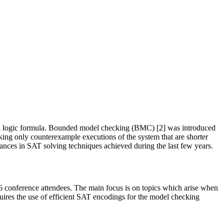
mporal logic formula. Bounded model checking (BMC) [2] was introduced
king only counterexample executions of the system that are shorter
ances in SAT solving techniques achieved during the last few years.
 conference attendees. The main focus is on topics which arise when
quires the use of efficient SAT encodings for the model checking