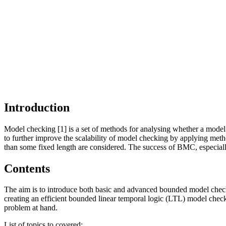
Introduction
Model checking [1] is a set of methods for analysing whether a model 
to further improve the scalability of model checking by applying meth
than some fixed length are considered. The success of BMC, especiall
Contents
The aim is to introduce both basic and advanced bounded model check
creating an efficient bounded linear temporal logic (LTL) model check
problem at hand.
List of topics to covered: