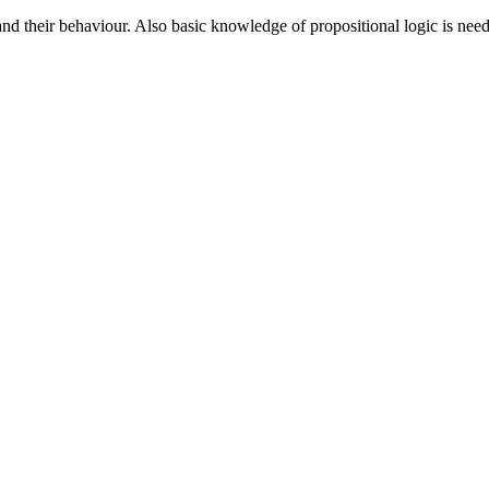
nd their behaviour. Also basic knowledge of propositional logic is neede