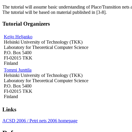
The tutorial will assume basic understanding of Place/Transition nets a
The tutorial will be based on material published in [3-8].
Tutorial Organizers
Keijo Heljanko
Helsinki University of Technology (TKK)
Laboratory for Theoretical Computer Science
P.O. Box 5400
FI-02015 TKK
Finland
Tommi Junttila
Helsinki University of Technology (TKK)
Laboratory for Theoretical Computer Science
P.O. Box 5400
FI-02015 TKK
Finland
Links
ACSD 2006 / Petri nets 2006 homepage