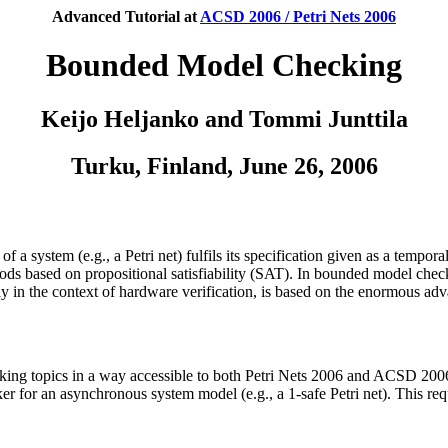
Advanced Tutorial at
ACSD 2006 / Petri Nets 2006
Bounded Model Checking
Keijo Heljanko and Tommi Junttila
Turku, Finland, June 26, 2006
of a system (e.g., a Petri net) fulfils its specification given as a te
ods based on propositional satisfiability (SAT). In bounded model chec
y in the context of hardware verification, is based on the enormous adv
ing topics in a way accessible to both Petri Nets 2006 and ACSD 2006
er for an asynchronous system model (e.g., a 1-safe Petri net). This re