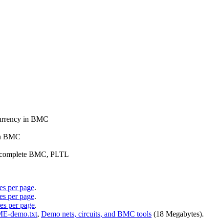
ncurrency in BMC
 in BMC
and complete BMC, PLTL
des per page
.
des per page
.
des per page
.
-demo.txt
,
Demo nets, circuits, and BMC tools
(18 Megabytes).