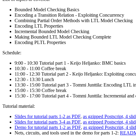
Bounded Model Checking Basics
Encoding a Transition Relation - Exploiting Concurrency
Combining Partial Order Methods with LTL Model Checking
Encoding LTL Properties
Incremental Bounded Model Checking
Making Bounded LTL Model Checking Complete
Encoding PLTL Properties
Schedule:
9:00 - 10:30 Tutorial part 1 - Keijo Heljanko: BMC basics
10:30 - 11:00 Coffee break
11:00 - 12:30 Tutorial part 2 - Keijo Heljanko: Exploiting co
12:30 - 13:30 Lunch
13:30 - 15:00 Tutorial part 3 - Tommi Junttila: Encoding LTL
15:00 - 15:30 Coffee break
15:30 - 17:00 Tutorial part 4 - Tommi Junttila: Incremental 
Tutorial material:
Slides for tutorial parts 1-2 as PDF
,
as gzipped Postscript, 4 sli
Slides for tutorial parts 3-4 as PDF
,
as gzipped Postscript, 4 sli
Demo for tutorial parts 1-2 as PDF
,
as gzipped Postscript, 4 sli
Nets, circuits, and tools used in the demo for parts 1-2:
README