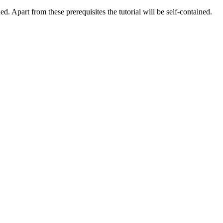
d. Apart from these prerequisites the tutorial will be self-contained.