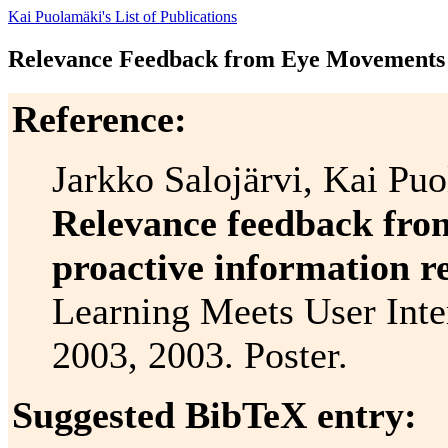
Kai Puolamäki's List of Publications
Relevance Feedback from Eye Movements f
Reference:
Jarkko Salojärvi, Kai Pu
Relevance feedback fro
proactive information re
Learning Meets User Inte
2003, 2003. Poster.
Suggested BibTeX entry: