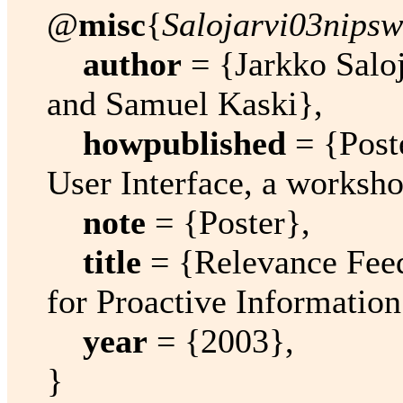
@
misc
{
Salojarvi03nipsw
author
= {Jarkko Saloj
and Samuel Kaski},
howpublished
= {Post
User Interface, a worksh
note
= {Poster},
title
= {Relevance Fee
for Proactive Information
year
= {2003},
}