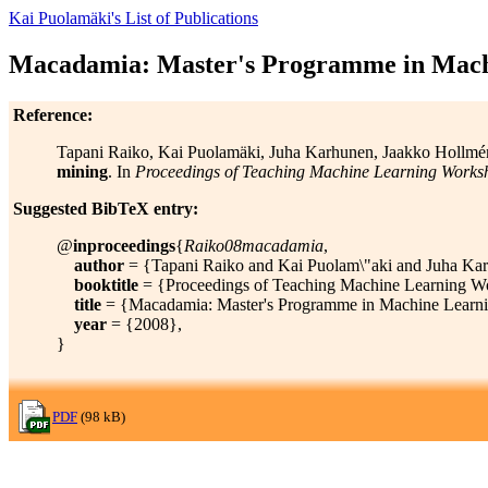
Kai Puolamäki's List of Publications
Macadamia: Master's Programme in Mach
Reference:
Tapani Raiko, Kai Puolamäki, Juha Karhunen, Jaakko Hollmén,
mining
. In
Proceedings of Teaching Machine Learning Works
Suggested BibTeX entry:
@
inproceedings
{
Raiko08macadamia
,
author
= {Tapani Raiko and Kai Puolam\"aki and Juha Karh
booktitle
= {Proceedings of Teaching Machine Learning W
title
= {Macadamia: Master's Programme in Machine Learni
year
= {2008},
}
PDF
(98 kB)