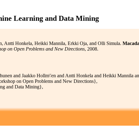
ine Learning and Data Mining
 Antti Honkela, Heikki Mannila, Erkki Oja, and Olli Simula.
Macadam
hop on Open Problems and New Directions
, 2008.
unen and Jaakko Hollm\'en and Antti Honkela and Heikki Mannila and
orkshop on Open Problems and New Directions},
ng and Data Mining},