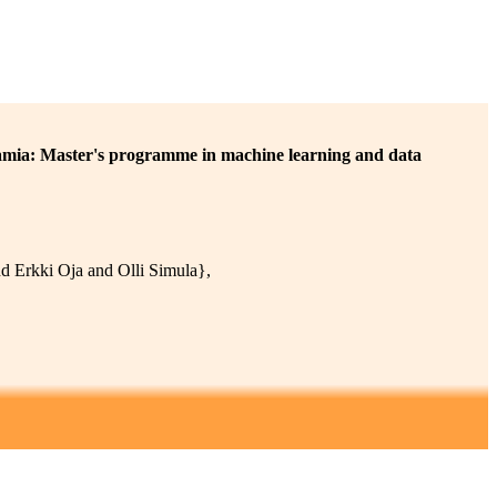
ia: Master's programme in machine learning and data
 Erkki Oja and Olli Simula},