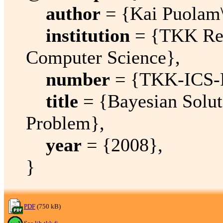
author
= {Kai Puolam\
institution
= {TKK Rep
Computer Science},
number
= {TKK-ICS-
title
= {Bayesian Solut
Problem},
year
= {2008},
}
PDF
(750 kB)