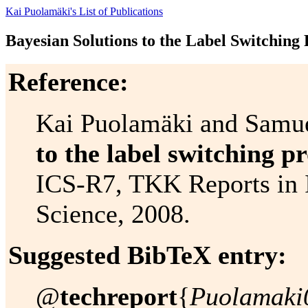
Kai Puolamäki's List of Publications
Bayesian Solutions to the Label Switching
Reference:
Kai Puolamäki and Samu
to the label switching p
ICS-R7, TKK Reports in 
Science, 2008.
Suggested BibTeX entry:
@
techreport
{
Puolamaki