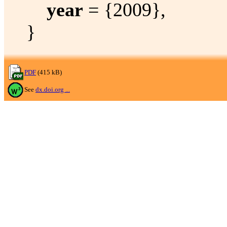
year
= {2009},
}
PDF
(415 kB)
See
dx.doi.org ...