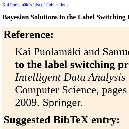
Kai Puolamäki's List of Publications
Bayesian Solutions to the Label Switching
Reference:
Kai Puolamäki and Samu
to the label switching p
Intelligent Data Analysis 
Computer Science, pages 
2009. Springer.
Suggested BibTeX entry: