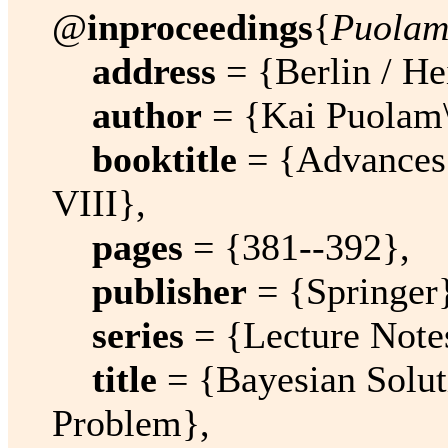
@
inproceedings
{
Puolam
address
= {Berlin / He
author
= {Kai Puolam\
booktitle
= {Advances i
VIII},
pages
= {381--392},
publisher
= {Springer
series
= {Lecture Note
title
= {Bayesian Solut
Problem},