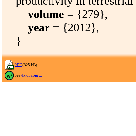
productivity in terrestria
volume
= {279},
year
= {2012},
}
PDF
(825 kB)
See
dx.doi.org ...