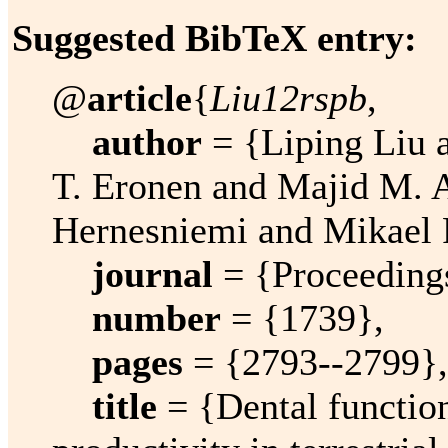
Suggested BibTeX entry:
@
article
{
Liu12rspb
,
author
= {Liping Liu a
T. Eronen and Majid M. A
Hernesniemi and Mikael F
journal
= {Proceedings
number
= {1739},
pages
= {2793--2799},
title
= {Dental function