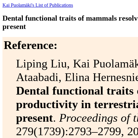
Kai Puolamäki's List of Publications
Dental functional traits of mammals resolve
present
Reference:
Liping Liu, Kai Puolamäk
Ataabadi, Elina Hernesni
Dental functional trait
productivity in terrestr
present
.
Proceedings of t
279(1739):2793–2799, 20