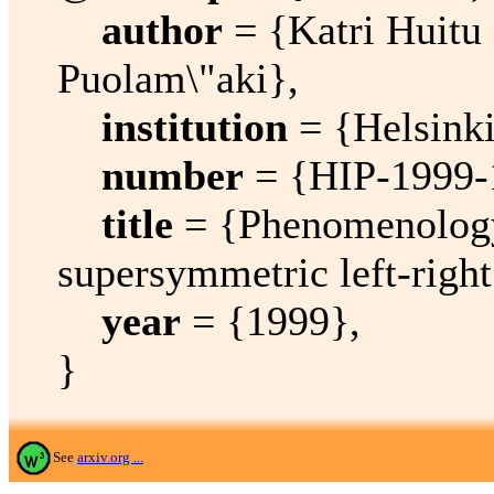
author
= {Katri Huitu 
Puolam\"aki},
institution
= {Helsinki 
number
= {HIP-1999-
title
= {Phenomenology 
supersymmetric left-righ
year
= {1999},
}
See
arxiv.org ...