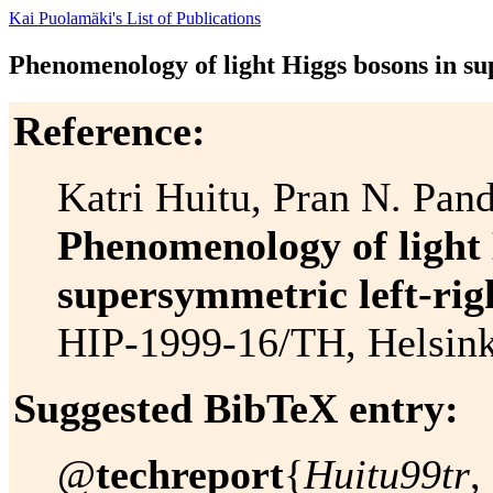
Kai Puolamäki's List of Publications
Phenomenology of light Higgs bosons in su
Reference:
Katri Huitu, Pran N. Pan
Phenomenology of light 
supersymmetric left-rig
HIP-1999-16/TH, Helsinki
Suggested BibTeX entry:
@
techreport
{
Huitu99tr
,