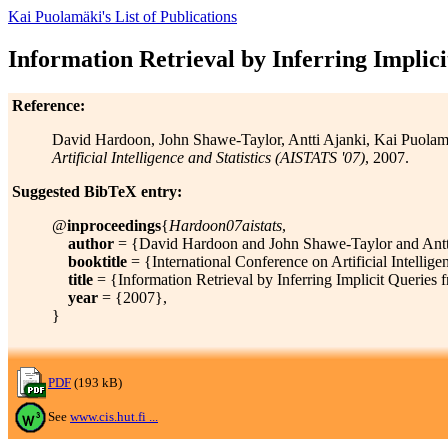
Kai Puolamäki's List of Publications
Information Retrieval by Inferring Impli
Reference:
David Hardoon, John Shawe-Taylor, Antti Ajanki, Kai Puola
Artificial Intelligence and Statistics (AISTATS '07)
, 2007.
Suggested BibTeX entry:
@
inproceedings
{
Hardoon07aistats
,
author
= {David Hardoon and John Shawe-Taylor and Antti
booktitle
= {International Conference on Artificial Intellig
title
= {Information Retrieval by Inferring Implicit Querie
year
= {2007},
}
PDF
(193 kB)
See
www.cis.hut.fi ...