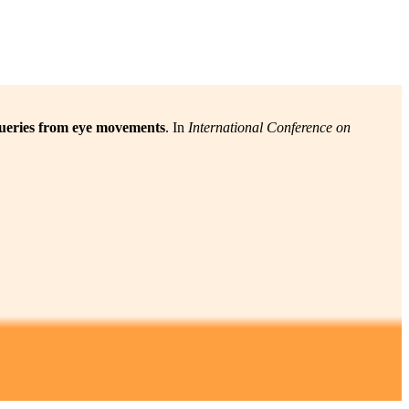
 queries from eye movements
. In
International Conference on