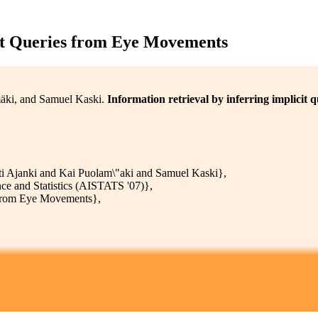
cit Queries from Eye Movements
mäki, and Samuel Kaski.
Information retrieval by inferring implicit
 Ajanki and Kai Puolam\"aki and Samuel Kaski},
ence and Statistics (AISTATS '07)},
s from Eye Movements},