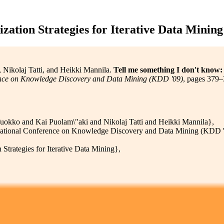
ation Strategies for Iterative Data Mining
Nikolaj Tatti, and Heikki Mannila.
Tell me something I don't know: 
nce on Knowledge Discovery and Data Mining (KDD '09)
, pages 379–
okko and Kai Puolam\"aki and Nikolaj Tatti and Heikki Mannila},
tional Conference on Knowledge Discovery and Data Mining (KDD '
rategies for Iterative Data Mining},