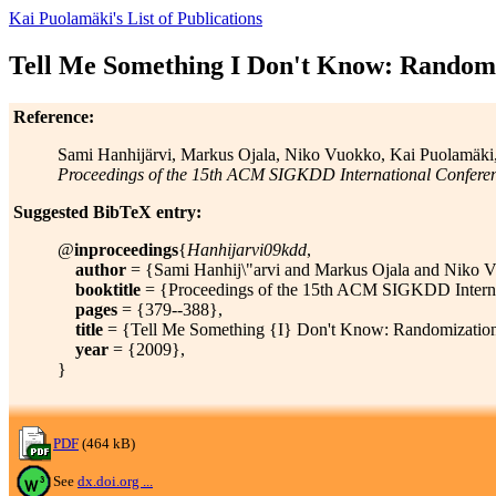
Kai Puolamäki's List of Publications
Tell Me Something I Don't Know: Randomiz
Reference:
Sami Hanhijärvi, Markus Ojala, Niko Vuokko, Kai Puolamäki, 
Proceedings of the 15th ACM SIGKDD International Confere
Suggested BibTeX entry:
@
inproceedings
{
Hanhijarvi09kdd
,
author
= {Sami Hanhij\"arvi and Markus Ojala and Niko Vu
booktitle
= {Proceedings of the 15th ACM SIGKDD Interna
pages
= {379--388},
title
= {Tell Me Something {I} Don't Know: Randomization St
year
= {2009},
}
PDF
(464 kB)
See
dx.doi.org ...