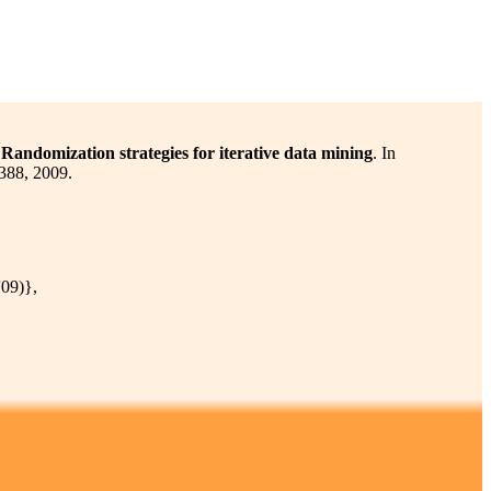
Randomization strategies for iterative data mining
. In
388, 2009.
09)},