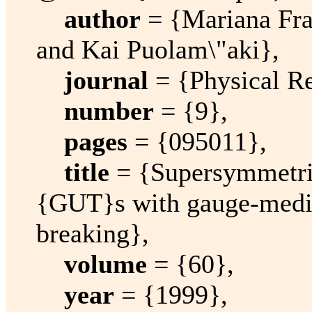
author
= {Mariana Fr
and Kai Puolam\"aki},
journal
= {Physical R
number
= {9},
pages
= {095011},
title
= {Supersymmetri
{GUT}s with gauge-medi
breaking},
volume
= {60},
year
= {1999},