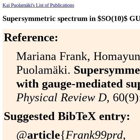
Kai Puolamäki's List of Publications
Supersymmetric spectrum in $SO(10)$ GU
Reference:
Mariana Frank, Homayun
Puolamäki.
Supersymmet
with gauge-mediated s
Physical Review D
, 60(9
Suggested BibTeX entry:
@
article
{
Frank99prd
,