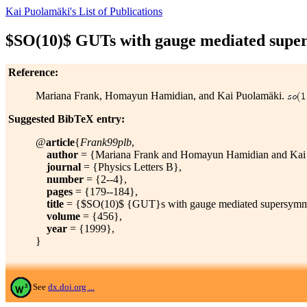
Kai Puolamäki's List of Publications
$SO(10)$ GUTs with gauge mediated supe
Reference:
Mariana Frank, Homayun Hamidian, and Kai Puolamäki.
Suggested BibTeX entry:
@
article
{
Frank99plb
,
author
= {Mariana Frank and Homayun Hamidian and Kai 
journal
= {Physics Letters B},
number
= {2--4},
pages
= {179--184},
title
= {$SO(10)$ {GUT}s with gauge mediated supersymme
volume
= {456},
year
= {1999},
}
See
dx.doi.org ...