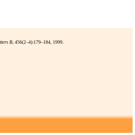
tters B
, 456(2–4):179–184, 1999.