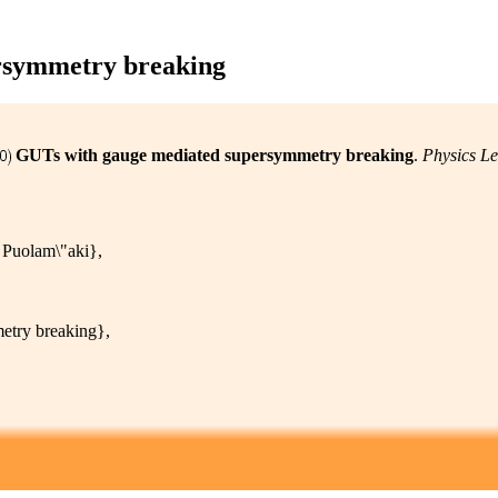
rsymmetry breaking
GUTs with gauge mediated supersymmetry breaking
.
Physics Le
Puolam\"aki},
try breaking},