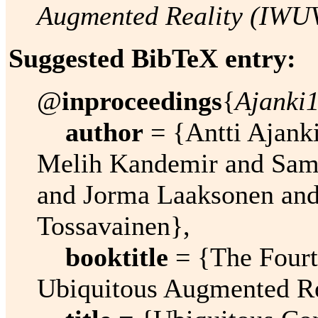
Augmented Reality (IWU
Suggested BibTeX entry:
@
inproceedings
{
Ajanki
author
= {Antti Ajanki
Melih Kandemir and Sam
and Jorma Laaksonen and
Tossavainen},
booktitle
= {The Fourt
Ubiquitous Augmented R