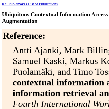
Kai Puolamäki's List of Publications
Ubiquitous Contextual Information Access 
Augmentation
Reference:
Antti Ajanki, Mark Billi
Samuel Kaski, Markus Ko
Puolamäki, and Timo Tos
contextual information 
information retrieval a
Fourth International Wor