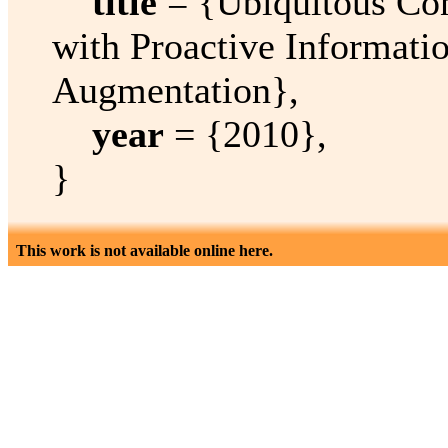
title
= {Ubiquitous Con
with Proactive Informatio
Augmentation},
year
= {2010},
}
This work is not available online here.