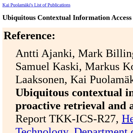
Kai Puolamäki's List of Publications
Ubiquitous Contextual Information Access
Reference:
Antti Ajanki, Mark Billi
Samuel Kaski, Markus K
Laaksonen, Kai Puolamäk
Ubiquitous contextual i
proactive retrieval and
Report TKK-ICS-R27,
He
Technology
,
Department 