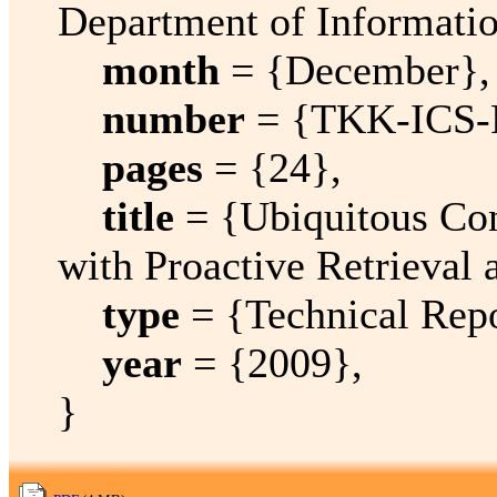
Department of Informati
month
= {December},
number
= {TKK-ICS-
pages
= {24},
title
= {Ubiquitous Con
with Proactive Retrieval
type
= {Technical Repo
year
= {2009},
}