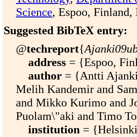
Science
, Espoo, Finland
Suggested BibTeX entry:
@
techreport
{
Ajanki09ub
address
= {Espoo, Fin
author
= {Antti Ajanki
Melih Kandemir and Sam
and Mikko Kurimo and J
Puolam\"aki and Timo To
institution
= {Helsinki