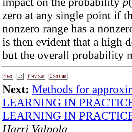
impact on the probability
p
zero at any single point if t
nonzero range has a nonzero 
is then evident that a high 
but the overall probability m
Next:
Methods for approxi
LEARNING IN PRACTIC
LEARNING IN PRACTIC
Harri Valpola