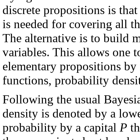
discrete propositions is th
is needed for covering all th
The alternative is to build
variables. This allows one 
elementary propositions by 
functions, probability densit
Following the usual Bayesia
density is denoted by a low
probability by a capital
P
th