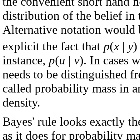
the convenient short hand 
distribution of the belief in
Alternative notation would
explicit the fact that
p
(
x
|
y
)
instance,
p
(
u
|
v
). In cases 
needs to be distinguished fr
called probability mass in 
density.
Bayes' rule looks exactly th
as it does for probability ma