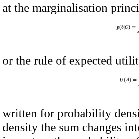
at the marginalisation princ
or the rule of expected utili
written for probability densi
density the sum changes into