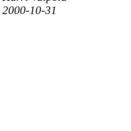
2000-10-31