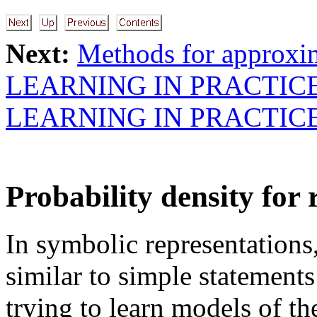
Next:
Methods for approxi
LEARNING IN PRACTIC
LEARNING IN PRACTIC
Probability density for 
In symbolic representations,
similar to simple statement
trying to learn models of t