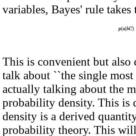
variables, Bayes' rule takes
This is convenient but also d
talk about ``the single mos
actually talking about the 
probability density. This is
density is a derived quantit
probability theory. This wi