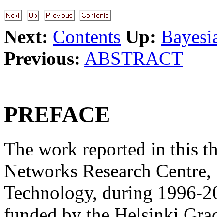
Next:
Contents
Up:
Bayesi
Previous:
ABSTRACT
PREFACE
The work reported in this th
Networks Research Centre, 
Technology, during 1996-2
funded by the Helsinki Gra