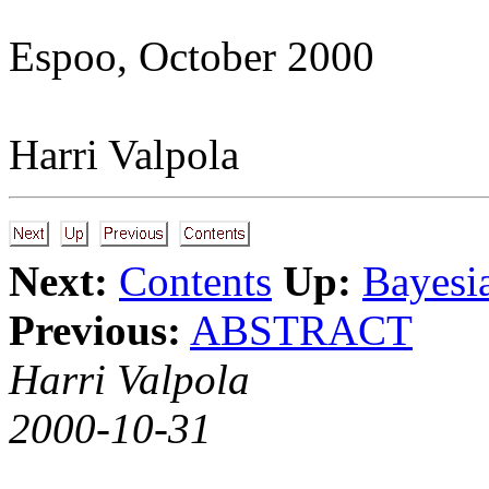
Espoo, October 2000
Harri Valpola
Next:
Contents
Up:
Bayesi
Previous:
ABSTRACT
Harri Valpola
2000-10-31