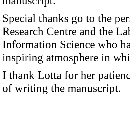
manuscript.
Special thanks go to the pe
Research Centre and the La
Information Science who ha
inspiring atmosphere in wh
I thank Lotta for her patien
of writing the manuscript.