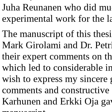
Juha Reunanen who did muc
experimental work for the la
The manuscript of this thes
Mark Girolami and Dr. Petri
their expert comments on the
which led to considerable i
wish to express my sincere g
comments and constructive c
Karhunen and Erkki Oja gave