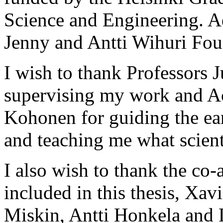
Science and Engineering. A
Jenny and Antti Wihuri Fou
I wish to thank Professors 
supervising my work and A
Kohonen for guiding the earl
and teaching me what scienti
I also wish to thank the co-
included in this thesis, Xa
Miskin, Antti Honkela and D