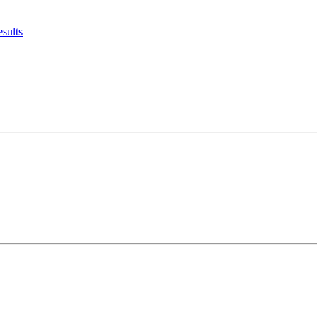
sults