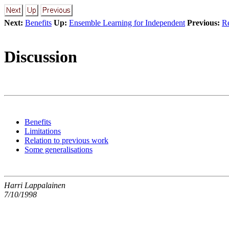
Next:
Benefits
Up:
Ensemble Learning for Independent
Previous:
Re
Discussion
Benefits
Limitations
Relation to previous work
Some generalisations
Harri Lappalainen
7/10/1998