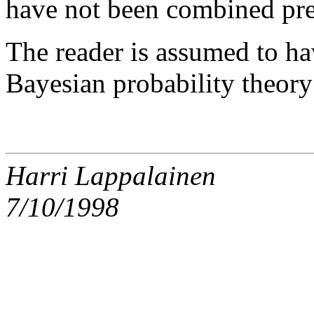
have not been combined pre
The reader is assumed to h
Bayesian probability theor
Harri Lappalainen
7/10/1998