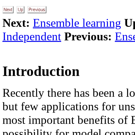
Next:
Ensemble learning
U
Independent
Previous:
Ens
Introduction
Recently there has been a lo
but few applications for un
most important benefits of 
possibility for model compa