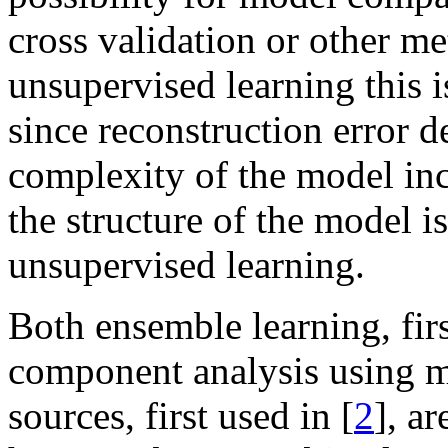
cross validation or other m
unsupervised learning this i
since reconstruction error de
complexity of the model inc
the structure of the model is
unsupervised learning.
Both ensemble learning, firs
component analysis using m
sources, first used in [
2
], a