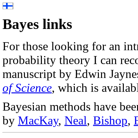
Bayes links
For those looking for an in
probability theory I can r
manuscript by Edwin Jayne
of Science
, which is availabl
Bayesian methods have been
by
MacKay
,
Neal
,
Bishop
,