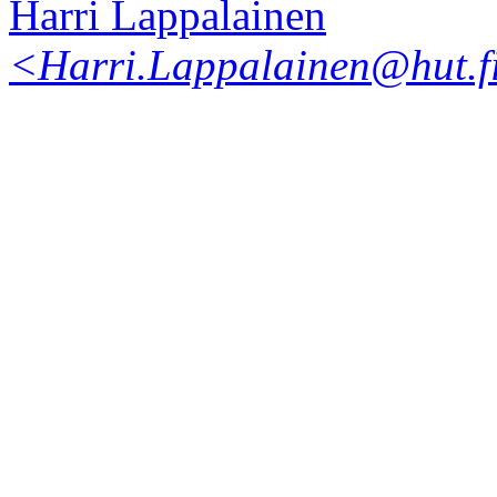
Harri Lappalainen
<Harri.Lappalainen@hut.f