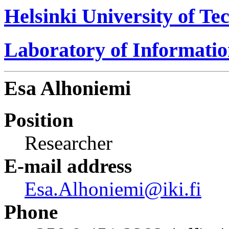
Helsinki University of Te
Laboratory of Informati
Esa Alhoniemi
Position
Researcher
E-mail address
Esa.Alhoniemi@iki.fi
Phone