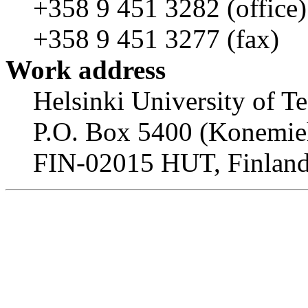
+358 9 451 3282 (office)
+358 9 451 3277 (fax)
Work address
Helsinki University of T
P.O. Box 5400 (Konemieh
FIN-02015 HUT, Finlan