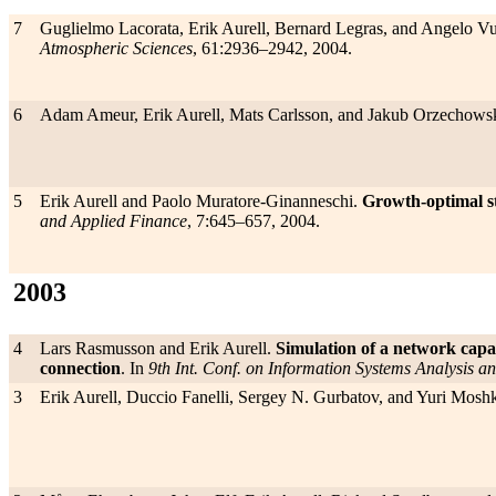
7
Guglielmo Lacorata, Erik Aurell, Bernard Legras, and Angelo Vu
Atmospheric Sciences
, 61:2936–2942, 2004.
6
Adam Ameur, Erik Aurell, Mats Carlsson, and Jakub Orzechow
5
Erik Aurell and Paolo Muratore-Ginanneschi.
Growth-optimal str
and Applied Finance
, 7:645–657, 2004.
2003
4
Lars Rasmusson and Erik Aurell.
Simulation of a network capac
connection
. In
9th Int. Conf. on Information Systems Analysis an
3
Erik Aurell, Duccio Fanelli, Sergey N. Gurbatov, and Yuri Mosh