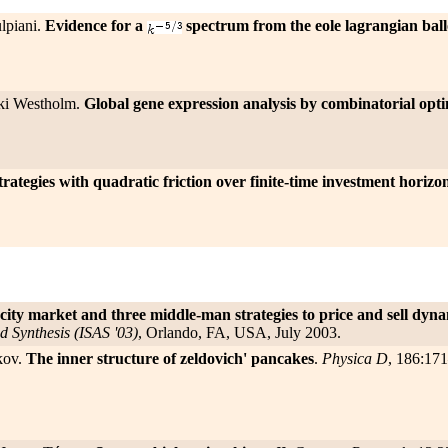
lpiani.
Evidence for a
spectrum from the eole lagrangian ball
ski Westholm.
Global gene expression analysis by combinatorial opt
ategies with quadratic friction over finite-time investment horizo
ity market and three middle-man strategies to price and sell dyna
d Synthesis (ISAS '03)
, Orlando, FA, USA, July 2003.
kov.
The inner structure of zeldovich' pancakes
.
Physica D
, 186:17