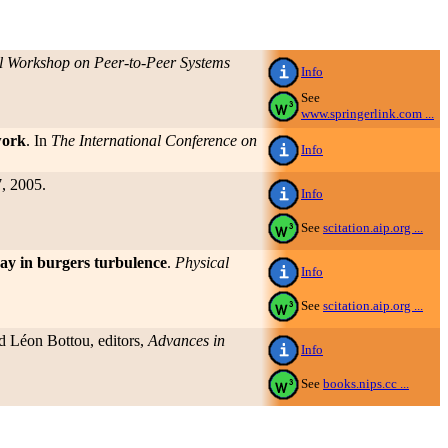
al Workshop on Peer-to-Peer Systems
Info
See
www.springerlink.com ...
work
. In
The International Conference on
Info
7, 2005.
Info
See
scitation.aip.org ...
ecay in burgers turbulence
.
Physical
Info
See
scitation.aip.org ...
d Léon Bottou, editors,
Advances in
Info
See
books.nips.cc ...