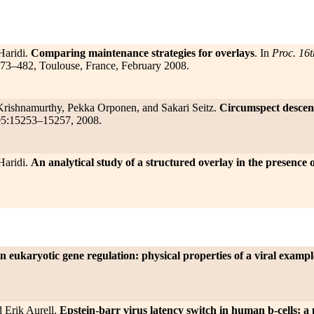
Haridi.
Comparing maintenance strategies for overlays
. In
Proc. 16t
473–482, Toulouse, France, February 2008.
 Krishnamurthy, Pekka Orponen, and Sakari Seitz.
Circumspect descent
05:15253–15257, 2008.
Haridi.
An analytical study of a structured overlay in the presenc
n eukaryotic gene regulation: physical properties of a viral exampl
 Erik Aurell.
Epstein-barr virus latency switch in human b-cells: a