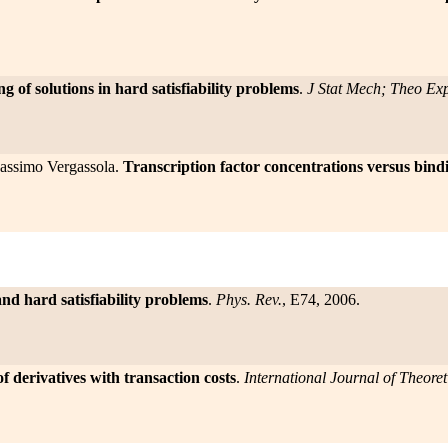
ng of solutions in hard satisfiability problems
.
J Stat Mech; Theo Ex
Massimo Vergassola.
Transcription factor concentrations versus binding
and hard satisfiability problems
.
Phys. Rev.
, E74, 2006.
f derivatives with transaction costs
.
International Journal of Theore