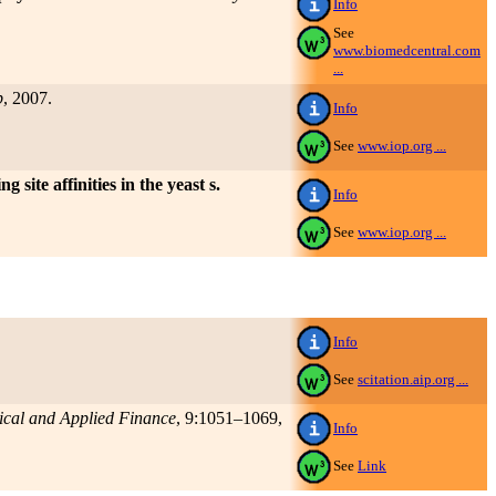
Info
See
www.biomedcentral.com
...
p
, 2007.
Info
See
www.iop.org ...
 site affinities in the yeast s.
Info
See
www.iop.org ...
Info
See
scitation.aip.org ...
tical and Applied Finance
, 9:1051–1069,
Info
See
Link