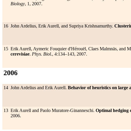
Biology
, 1, 2007.
16
John Ardelius, Erik Aurell, and Supriya Krishnamurthy.
Clusteri
15
Erik Aurell, Aymeric Fouquier d'Hérouël, Claes Malmnäs, and 
cerevisiae
.
Phys. Biol.
, 4:134–143, 2007.
2006
14
John Ardelius and Erik Aurell.
Behavior of heuristics on large 
13
Erik Aurell and Paolo Muratore-Ginanneschi.
Optimal hedging o
2006.