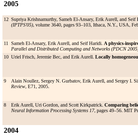
2005
12
Supriya Krishnamurthy, Sameh El-Ansary, Erik Aurell, and Seif 
(IPTPS'05)
, volume 3640, pages 93–103, Ithaca, N.Y., USA, Fe
11
Sameh El-Ansary, Erik Aurell, and Seif Haridi.
A physics-inspir
Parallel and Distributed Computing and Networks (PDCN 2005
10
Uriel Frisch, Jeremie Bec, and Erik Aurell.
Locally homogeneous
9
Alain Noullez, Sergey N. Gurbatov, Erik Aurell, and Sergey I. 
Review
, E71, 2005.
8
Erik Aurell, Uri Gordon, and Scott Kirkpatrick.
Comparing belie
Neural Information Processing Systems 17
, pages 49–56. MIT P
2004