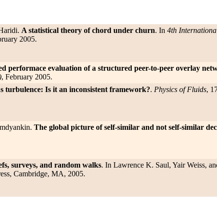
Haridi.
A statistical theory of chord under churn
. In
4th Internation
bruary 2005.
ed performace evaluation of a structured peer-to-peer overlay net
)
, February 2005.
 turbulence: Is it an inconsistent framework?
.
Physics of Fluids
, 1
Simdyankin.
The global picture of self-similar and not self-similar d
fs, surveys, and random walks
. In Lawrence K. Saul, Yair Weiss, an
ress, Cambridge, MA, 2005.