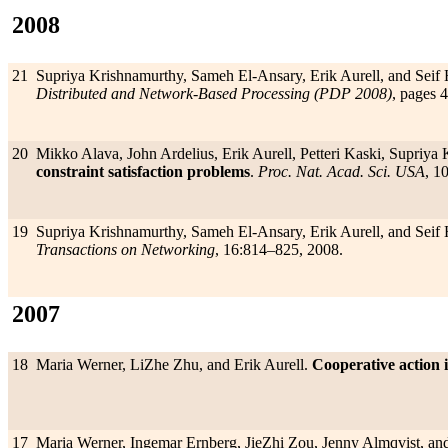
2008
21
Supriya Krishnamurthy, Sameh El-Ansary, Erik Aurell, and Seif 
Distributed and Network-Based Processing (PDP 2008)
, pages 
20
Mikko Alava, John Ardelius, Erik Aurell, Petteri Kaski, Supriya
constraint satisfaction problems
.
Proc. Nat. Acad. Sci. USA
, 1
19
Supriya Krishnamurthy, Sameh El-Ansary, Erik Aurell, and Seif 
Transactions on Networking
, 16:814–825, 2008.
2007
18
Maria Werner, LiZhe Zhu, and Erik Aurell.
Cooperative action i
17
Maria Werner, Ingemar Ernberg, JieZhi Zou, Jenny Almqvist, and