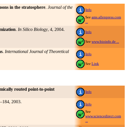
oons in the stratosphere
.
Journal of the
Info
See
ams.allenpress.com
...
imization
.
In Silico Biology
, 4, 2004.
Info
See
www.bioinfo.de ...
ns
.
International Journal of Theoretical
Info
See
Link
mically routed point-to-point
Info
1–184, 2003.
Info
See
www.sciencedirect.com
...