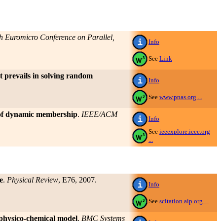
h Euromicro Conference on Parallel,
Info
See
Link
 prevails in solving random
Info
See
www.pnas.org ...
e of dynamic membership
.
IEEE/ACM
Info
See
ieeexplore.ieee.org
...
e
.
Physical Review
, E76, 2007.
Info
See
scitation.aip.org ...
 physico-chemical model
.
BMC Systems