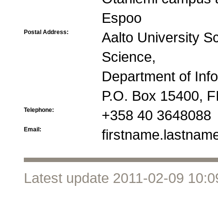
Espoo
Postal Address:
Aalto University S
Science,
Department of Inf
P.O. Box 15400, FI
Telephone:
+358 40 3648088
Email:
firstname.lastname
Latest update 2011-02-09 10