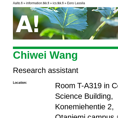
Aalto.fi
information.tkk.fi
ics.tkk.fi
Eero Lassila
Chiwei Wang
Research assistant
Location:
Room T-A319 in C
Science Building,
Konemiehentie 2,
Otaniemi campus 