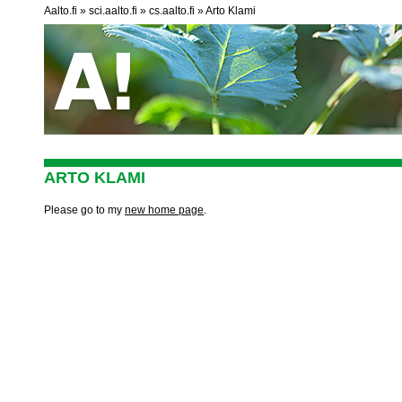
Aalto.fi
sci.aalto.fi
cs.aalto.fi
Arto Klami
ARTO KLAMI
Please go to my
new home page
.