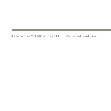
Latest update 2013-01-25 12:40 EET Maintained by Arto Klami